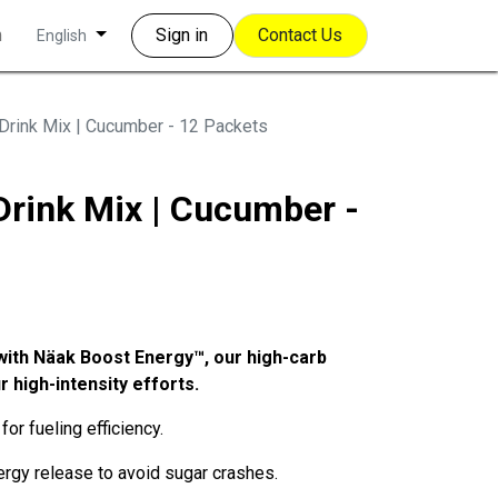
m
Sign in
Contact Us
English
Drink Mix | Cucumber - 12 Packets
Drink Mix | Cucumber -
with Näak Boost Energy™, our high-carb
r high-intensity efforts.
for fueling efficiency.
rgy release to avoid sugar crashes.