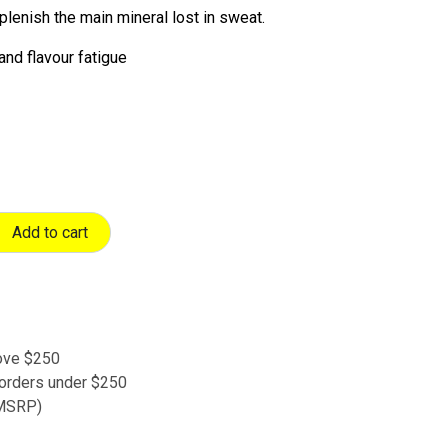
plenish the main mineral lost in sweat.
and flavour fatigue
Add to cart
bove $250
 orders under $250
 (MSRP)
s