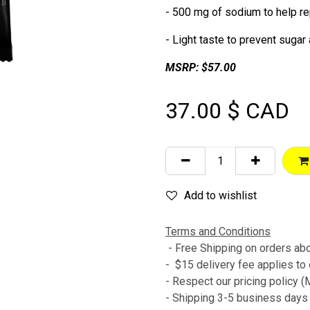
- 500 mg of sodium to help re
- Light taste to prevent sugar 
MSRP: $57.00
37.00
$ CAD
Add to wishlist
Terms and Conditions
- Free Shipping on orders a
- $15 delivery fee applies to
- Respect our pricing policy
- Shipping 3-5 business day