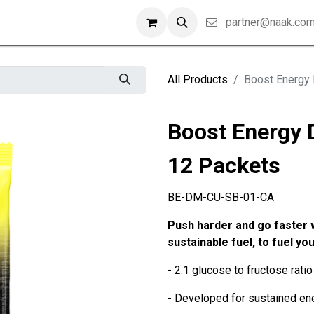
partner@naak.co
All Products
Boost Energy 
Boost Energy 
12 Packets
BE-DM-CU-SB-01-CA
Push harder and go faster 
sustainable fuel, to fuel you
- 2:1 glucose to fructose ratio 
- Developed for sustained ene