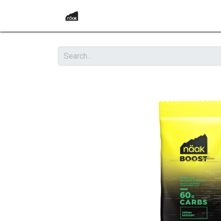
Home
Become a Retailer